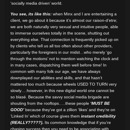
‘socially media driven’ world.
You see, its like this:
when Minx and I are entertaining a
client, we go about it because it’s almost our raison-d’etre;
we are both naturally very sexual and intuitive people, able
to immerse ourselves totally in the scene, shutting out
everything else. That connection is frequently picked up on
by clients who tell us all too often about other providers,
particularly the foreigners in our midst…who merely ‘go
through the motions’ not to mention watching the clock and
in many cases, dispatching them well before time! In
common with many folk our age, we have always
downplayed our abilities and skills, and that hasn’t
mattered too much because wheels USED TO TURN very
slowly….however, in this new digital world one cannot be
so blasé. Because the savvy social media brigade are
shouting from the rooftops…..these people
‘MUST BE
GOOD’
because they’ve got a zillion ‘likes’ and they’re on
‘Linked In’ which of course gives them
instant credibility
(REALLY?????).
Its common knowledge that if you’re
chasing success then you need to be associating with