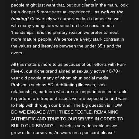
people might just want that, but our clients in the main, look
for a deeper & more sensual experience…
as well as the
fucking!
Conversely we ourselves don’t connect so well
with many youngsters weened on fickle social media
‘friendships’, & is the primary reason we prefer to meet
more mature people. We perceive a very stark contrast in
the values and lifestyles between the under 35’s and the
overs.
All this matters more to us because of our efforts with Fun-
Five-0, our niche brand aimed at sexually active 40-70+
year old people many of whom shun social media.
Problems such as ED, debilitating illnesses, stale
relationships, partners who are no longer interested or able
to perform are frequent issues we are exposed to and want
to help with through our brand. The big question is HOW
DO WE ENGAGE WITH THESE PEOPLE, REMAINING
AUTHENTIC AND TRUE TO OURSELVES IN ORDER TO
BUILD OUR BRAND? ….which is very desirable as we
grow older ourselves; Answers on a postcard please!