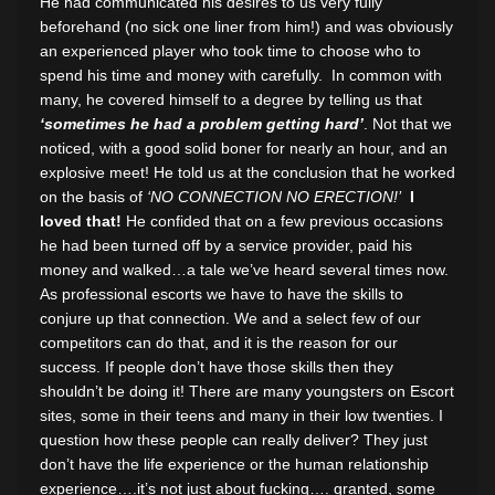
He had communicated his desires to us very fully
beforehand (no sick one liner from him!) and was obviously
an experienced player who took time to choose who to
spend his time and money with carefully. In common with
many, he covered himself to a degree by telling us that
‘sometimes he had a problem getting hard’
. Not that we
noticed, with a good solid boner for nearly an hour, and an
explosive meet! He told us at the conclusion that he worked
on the basis of
‘NO CONNECTION NO ERECTION!’
I
loved that!
He confided that on a few previous occasions
he had been turned off by a service provider, paid his
money and walked…a tale we’ve heard several times now.
As professional escorts we have to have the skills to
conjure up that connection. We and a select few of our
competitors can do that, and it is the reason for our
success. If people don’t have those skills then they
shouldn’t be doing it! There are many youngsters on Escort
sites, some in their teens and many in their low twenties. I
question how these people can really deliver? They just
don’t have the life experience or the human relationship
experience….it’s not just about fucking…. granted, some