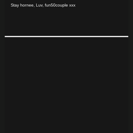
Stay hornee, Luv, fun50couple xxx