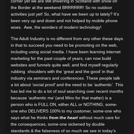
corner yet we are still shivering in Scotland with snow on
the Border at the weekend BRRRRRR! So no outdoor
activities just yet! So, what have we been up to lately? It’s
been very up and down and not helped by mobile phone
woes. Awe, the wonders of modern technology!
The Adult Industry is no different from any other these days
in that to succeed you need to be promoting on the web,
including using social media. I have been learning internet
marketing for the past couple of years, can now build
websites and funnels quite well, and find myself regularly
rubbing shoulders with the ‘great and the good’ in that
industry via seminars and conferences. These people talk
a lot about ‘social proof’ and the need to be ‘authentic’. This
has led me to do a lot of soul searching over recent months
because ‘authentic me’ (and Minx for that matter) is a
person who is FULL ON, either ALL or NOTHING, some-
one who DELIVERS 100% to my customer, some-one who
says what he thinks
from the heart
without much care for
the consequences, some-one sickened by double
standards & the falseness of so much we see in today’s