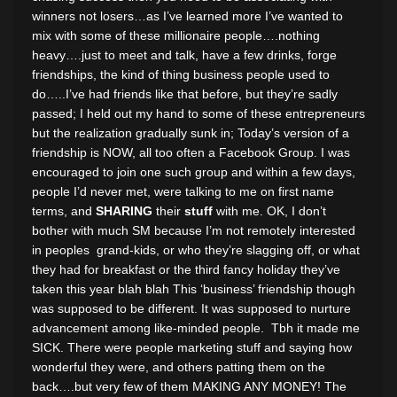
winners not losers…as I’ve learned more I’ve wanted to
mix with some of these millionaire people….nothing
heavy….just to meet and talk, have a few drinks, forge
friendships, the kind of thing business people used to
do…..I’ve had friends like that before, but they’re sadly
passed; I held out my hand to some of these entrepreneurs
but the realization gradually sunk in; Today’s version of a
friendship is NOW, all too often a Facebook Group. I was
encouraged to join one such group and within a few days,
people I’d never met, were talking to me on first name
terms, and
SHARING
their
stuff
with me. OK, I don’t
bother with much SM because I’m not remotely interested
in peoples grand-kids, or who they’re slagging off, or what
they had for breakfast or the third fancy holiday they’ve
taken this year blah blah This ‘business’ friendship though
was supposed to be different. It was supposed to nurture
advancement among like-minded people. Tbh it made me
SICK. There were people marketing stuff and saying how
wonderful they were, and others patting them on the
back….but very few of them MAKING ANY MONEY! The