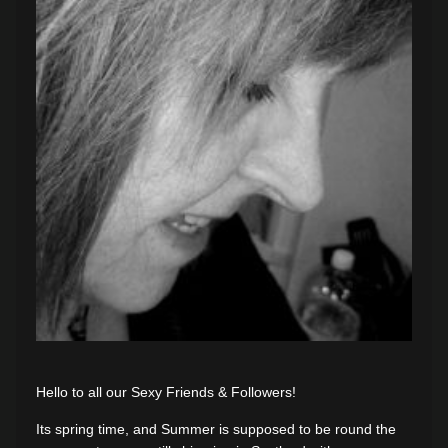
Hello to all our Sexy Friends & Followers!
Its spring time, and Summer is supposed to be round the