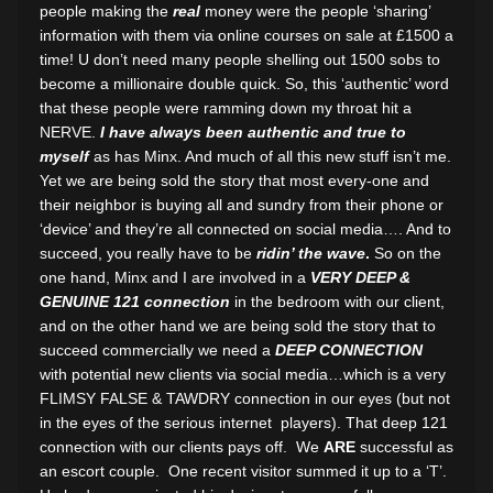
people making the
real
money were the people ‘sharing’
information with them via online courses on sale at £1500 a
time! U don’t need many people shelling out 1500 sobs to
become a millionaire double quick. So, this ‘authentic’ word
that these people were ramming down my throat hit a
NERVE.
I have always been authentic and true to
myself
as has Minx. And much of all this new stuff isn’t me.
Yet we are being sold the story that most every-one and
their neighbor is buying all and sundry from their phone or
‘device’ and they’re all connected on social media…. And to
succeed, you really have to be
ridin’ the wave
.
So on the
one hand, Minx and I are involved in a
VERY DEEP &
GENUINE 121 connection
in the bedroom with our client,
and on the other hand we are being sold the story that to
succeed commercially we need a
DEEP CONNECTION
with potential new clients via social media…which is a very
FLIMSY FALSE & TAWDRY connection in our eyes (but not
in the eyes of the serious internet players). That deep 121
connection with our clients pays off. We
ARE
successful as
an escort couple. One recent visitor summed it up to a ‘T’.